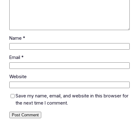
Name
*
Email
*
Website
Save my name, email, and website in this browser for
the next time I comment.