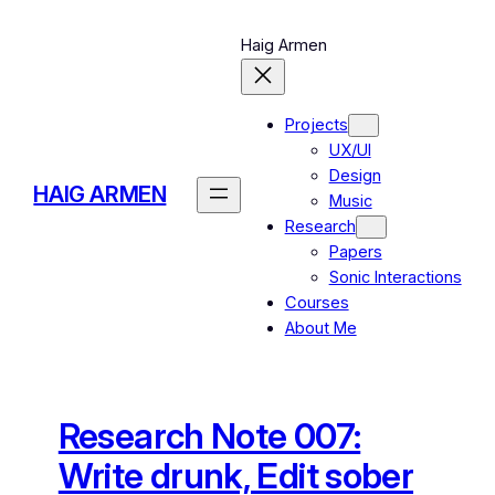
Skip
to
Haig Armen
content
Projects
UX/UI
Design
HAIG ARMEN
Music
Research
Papers
Sonic Interactions
Courses
About Me
Research Note 007:
Write drunk, Edit sober