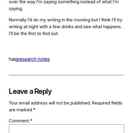
over the way I’m saying something instead of what I’m
saying.
Normally I’d do my writing in the morning but I think I’ll try
writing at night with a few drinks and see what happens.
I’ll be the first to find out.
haig
research notes
Leave a Reply
Your email address will not be published.
Required fields
are marked
*
Comment
*