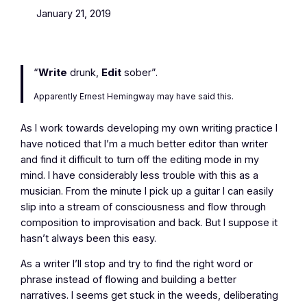
January 21, 2019
“
Write
drunk,
Edit
sober”.
Apparently Ernest Hemingway may have said this.
As I work towards developing my own writing practice I
have noticed that I’m a much better editor than writer
and find it difficult to turn off the editing mode in my
mind. I have considerably less trouble with this as a
musician. From the minute I pick up a guitar I can easily
slip into a stream of consciousness and flow through
composition to improvisation and back. But I suppose it
hasn’t always been this easy.
As a writer I’ll stop and try to find the right word or
phrase instead of flowing and building a better
narratives. I seems get stuck in the weeds, deliberating