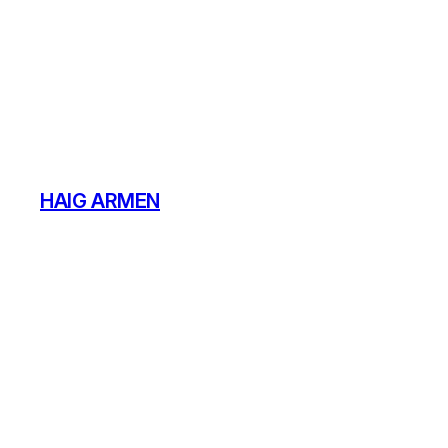
Skip
to
content
HAIG ARMEN