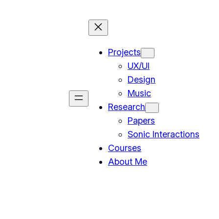
Projects
UX/UI
Design
Music
Research
Papers
Sonic Interactions
Courses
About Me