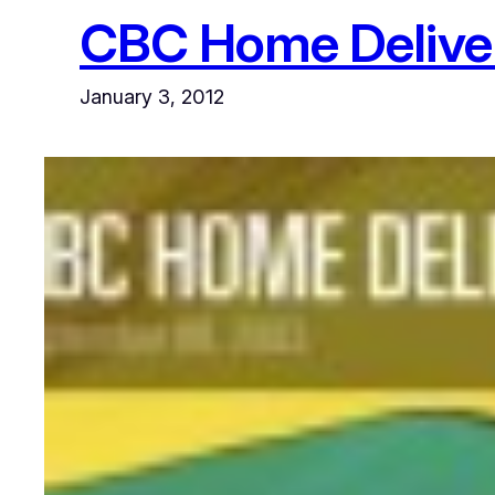
CBC Home Delive
January 3, 2012